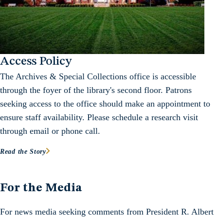
Access Policy
The Archives & Special Collections office is accessible
through the foyer of the library's second floor. Patrons
seeking access to the office should make an appointment to
ensure staff availability. Please schedule a research visit
through email or phone call.
Read the Story
For the Media
For news media seeking comments from President R. Albert