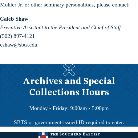
Mohler Jr. or other seminary personalities, please contact:
Caleb Shaw
Executive Assistant to the President and Chief of Staff
(502) 897-4121
cshaw@sbts.edu
Archives and Special
Collections Hours
Monday - Friday: 9:00am - 5:00pm
SBTS or government-issued ID required to enter.