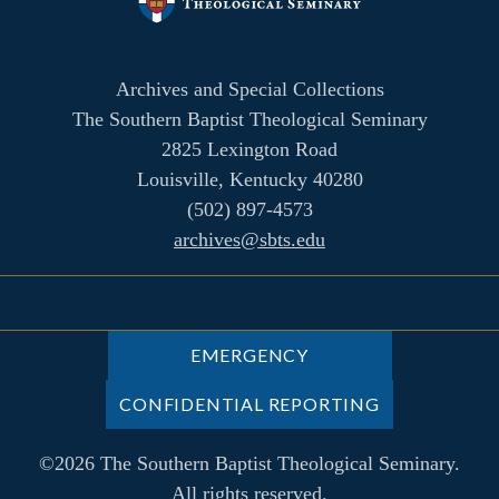
Archives and Special Collections
The Southern Baptist Theological Seminary
2825 Lexington Road
Louisville, Kentucky 40280
(502) 897-4573
archives@sbts.edu
EMERGENCY
CONFIDENTIAL REPORTING
©2026 The Southern Baptist Theological Seminary.
All rights reserved.