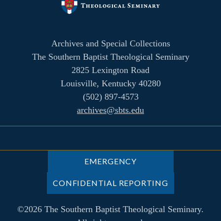
Archives and Special Collections
The Southern Baptist Theological Seminary
2825 Lexington Road
Louisville, Kentucky 40280
(502) 897-4573
archives@sbts.edu
EMERGENCY
CONFIDENTIAL REPORTING
©2026 The Southern Baptist Theological Seminary.