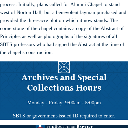
process. Initially, plans called for Alumni Chapel to stand
west of Norton Hall, but a benevolent layman purchased and
provided the three-acre plot on which it now stands. The
cornerstone of the chapel contains a copy of the Abstract of
Principles as well as photographs of the signatures of all
SBTS professors who had signed the Abstract at the time of
the chapel’s construction.
Archives and Special
Collections Hours
Monday - Friday: 9:00am - 5:00pm
SBTS or government-issued ID required to enter.