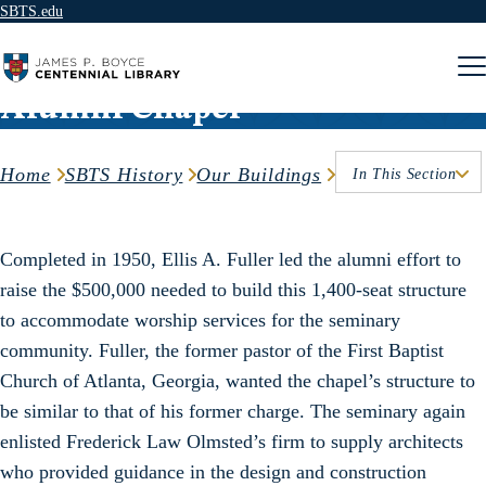
SBTS.edu
Skip to content
Alumni Chapel
Home
SBTS History
Our Buildings
In This Section
Completed in 1950, Ellis A. Fuller led the alumni effort to
raise the $500,000 needed to build this 1,400-seat structure
to accommodate worship services for the seminary
community. Fuller, the former pastor of the First Baptist
Church of Atlanta, Georgia, wanted the chapel’s structure to
be similar to that of his former charge. The seminary again
enlisted Frederick Law Olmsted’s firm to supply architects
who provided guidance in the design and construction