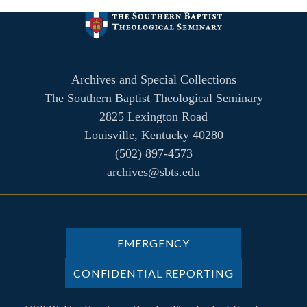
Archives and Special Collections
The Southern Baptist Theological Seminary
2825 Lexington Road
Louisville, Kentucky 40280
(502) 897-4573
archives@sbts.edu
EMERGENCY
CONFIDENTIAL REPORTING