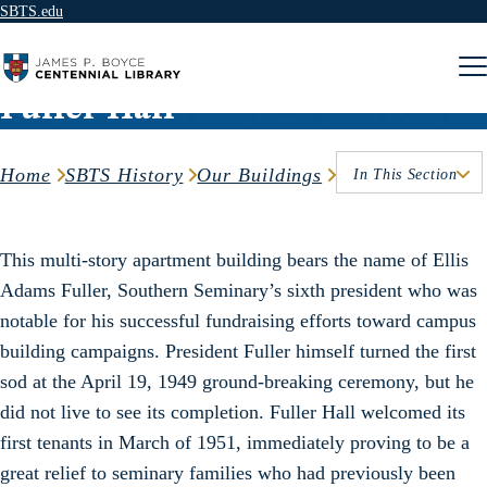
SBTS.edu
Skip to content
Fuller Hall
Home
SBTS History
Our Buildings
In This Section
This multi-story apartment building bears the name of Ellis
Adams Fuller, Southern Seminary’s sixth president who was
notable for his successful fundraising efforts toward campus
building campaigns. President Fuller himself turned the first
sod at the April 19, 1949 ground-breaking ceremony, but he
did not live to see its completion. Fuller Hall welcomed its
first tenants in March of 1951, immediately proving to be a
great relief to seminary families who had previously been