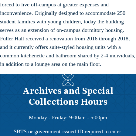
forced to live off-campus at greater expenses and
inconvenience. Originally designed to accommodate 250
student families with young children, today the building
serves as an extension of on-campus dormitory housing.
Fuller Hall received a renovation from 2016 through 2018,
and it currently offers suite-styled housing units with a
common kitchenette and bathroom shared by 2-4 individuals,
in addition to a lounge area on the main floor.
Archives and Special
Collections Hours
Monday - Friday: 9:00am - 5:00pm
SBTS or government-issued ID required to enter.