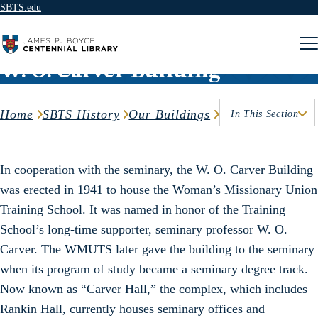
SBTS.edu
Skip to content
W. O. Carver Building
Home
SBTS History
Our Buildings
In This Section
In cooperation with the seminary, the W. O. Carver Building
was erected in 1941 to house the Woman’s Missionary Union
Training School. It was named in honor of the Training
School’s long-time supporter, seminary professor W. O.
Carver. The WMUTS later gave the building to the seminary
when its program of study became a seminary degree track.
Now known as “Carver Hall,” the complex, which includes
Rankin Hall, currently houses seminary offices and