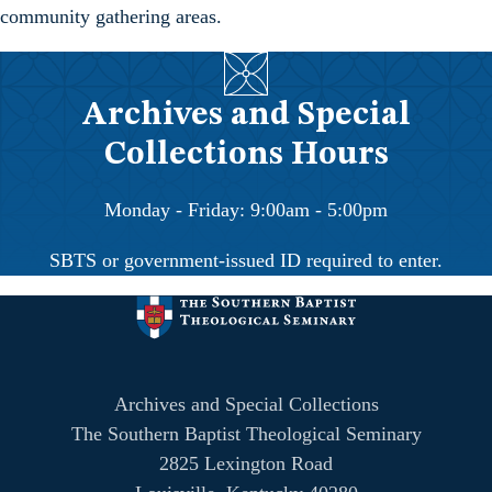
community gathering areas.
Archives and Special
Collections Hours
Monday - Friday: 9:00am - 5:00pm
SBTS or government-issued ID required to enter.
Archives and Special Collections
The Southern Baptist Theological Seminary
2825 Lexington Road