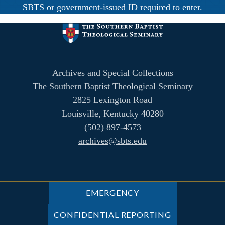
SBTS or government-issued ID required to enter.
Archives and Special Collections
The Southern Baptist Theological Seminary
2825 Lexington Road
Louisville, Kentucky 40280
(502) 897-4573
archives@sbts.edu
EMERGENCY
CONFIDENTIAL REPORTING