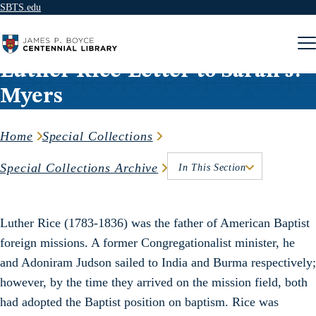
SBTS.edu
Skip to content
Luther Rice-Letter to Sarah J.
Myers
Home
Special Collections
Special Collections Archive
In This Section
Luther Rice (1783-1836) was the father of American Baptist
foreign missions. A former Congregationalist minister, he
and Adoniram Judson sailed to India and Burma respectively;
however, by the time they arrived on the mission field, both
had adopted the Baptist position on baptism. Rice was