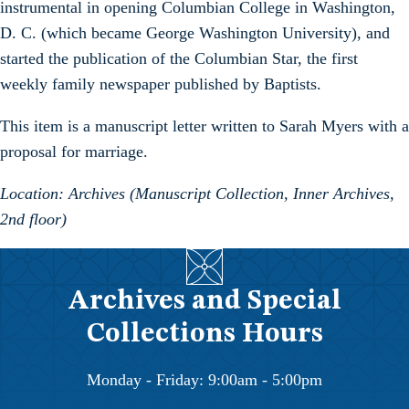
instrumental in opening Columbian College in Washington,
D. C. (which became George Washington University), and
started the publication of the Columbian Star, the first
weekly family newspaper published by Baptists.
This item is a manuscript letter written to Sarah Myers with a
proposal for marriage.
Location: Archives (Manuscript Collection, Inner Archives,
2nd floor)
Archives and Special
Collections Hours
Monday - Friday: 9:00am - 5:00pm